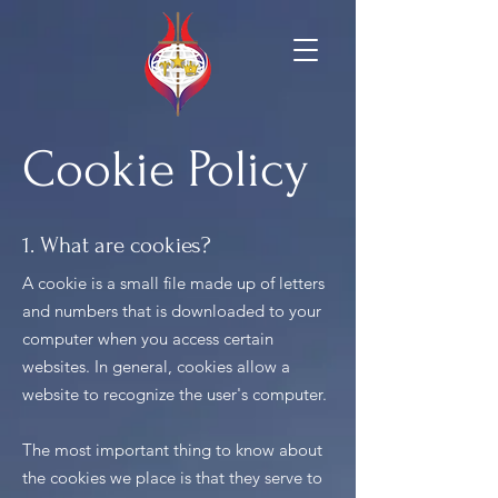
Cookie Policy
1. What are cookies?
A cookie is a small file made up of letters
and numbers that is downloaded to your
computer when you access certain
websites. In general, cookies allow a
website to recognize the user's computer.
The most important thing to know about
the cookies we place is that they serve to