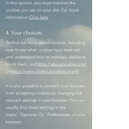
In this section, you must mention the
cookies you use on your site. For more
information,
Click here
.
4. Your choices:
To find out more about cookies, including
how to see what cookies have been set
and understand how to manage, delete or
block them, visit
https://aboutcookies.org/
Or
https://www.allaboutcookies.org/fr/
.
It is also possible to prevent your browser
from accepting cookies by changing the
relevant settings in your browser. You can
usually find these settings in the
menu
“
Options
»
Or
“
Preferences
»
of your
browser.