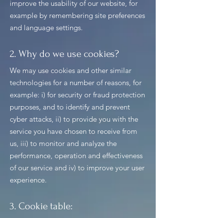
improve the usability of our website, for
example by remembering site preferences
and language settings.
2. Why do we use cookies?
We may use cookies and other similar
technologies for a number of reasons, for
example: i) for security or fraud protection
purposes, and to identify and prevent
cyber attacks, ii) to provide you with the
service you have chosen to receive from
us, iii) to monitor and analyze the
performance, operation and effectiveness
of our service and iv) to improve your user
experience.
3. Cookie table: