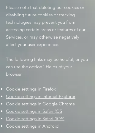
Please note that deleting our cookies or
disabling future cookies or tracking
technologies may prevent you from
accessing certain areas or features of our
Services, or may otherwise negatively
affect your user experience.
The following links may be helpful, or you
can use the option
“
Help
»
of your
browser.
Cookie settings in Firefox
Cookie settings in Internet Explorer
Cookie settings in Google Chrome
Cookie settings in Safari (OS
Cookie settings in Safari (iOS)
Cookie settings in Android