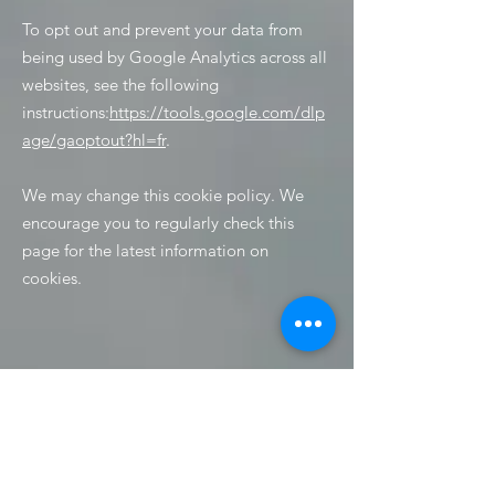
To opt out and prevent your data from
being used by Google Analytics across all
websites, see the following
instructions:
https://tools.google.com/dlp
age/gaoptout?hl=fr
.
We may change this cookie policy. We
encourage you to regularly check this
page for the latest information on
cookies.